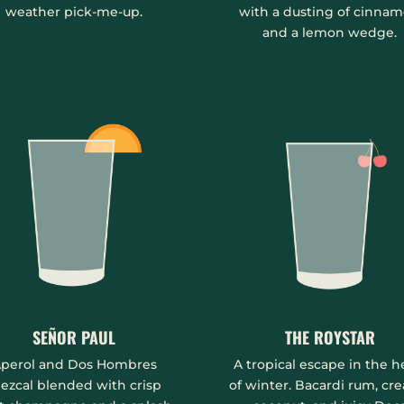
weather pick-me-up.
with a dusting of cinna
and a lemon wedge.
SEÑOR PAUL
THE ROYSTAR
perol and Dos Hombres
A tropical escape in the h
ezcal blended with crisp
of winter. Bacardi rum, cr