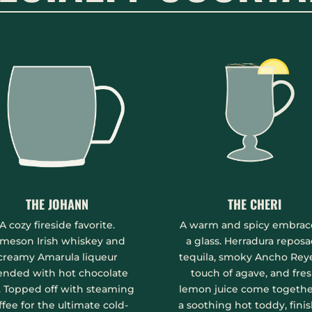
THE JOHANN
THE CHERI
A cozy fireside favorite.
A warm and spicy embrac
meson Irish whiskey and
a glass. Herradura repos
creamy Amarula liqueur
tequila, smoky Ancho Reye
ended with hot chocolate
touch of agave, and fre
. Topped off with steaming
lemon juice come togethe
ffee for the ultimate cold-
a soothing hot toddy, fini