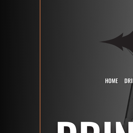
HOME
DRI