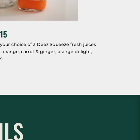
15
our choice of 3 Deez Squeeze fresh juices
orange, carrot & ginger, orange delight,
).
ILS