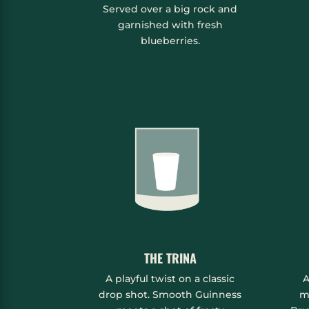
Served over a big rock and
garnished with fresh
blueberries.
THE TRINA
A playful twist on a classic
A
drop shot. Smooth Guinness
m