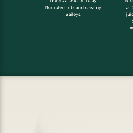
meets a shot of frosty
Bru
Rumplemintz and creamy
of 
Baileys.
jui
s