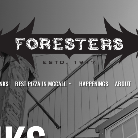
NKS
BEST PIZZA IN MCCALL
HAPPENINGS
ABOUT