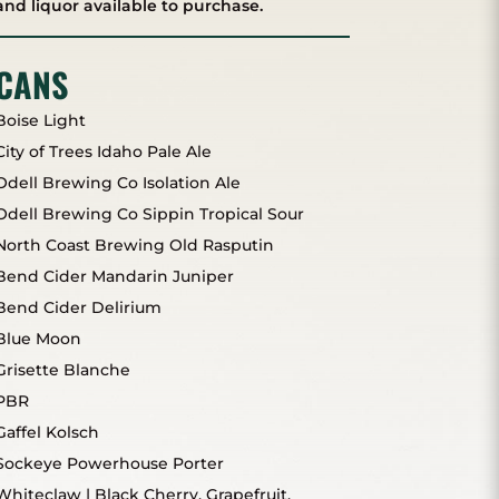
and liquor available to purchase.
CANS
Boise Light
City of Trees Idaho Pale Ale
Odell Brewing Co Isolation Ale
Odell Brewing Co Sippin Tropical Sour
North Coast Brewing Old Rasputin
Bend Cider Mandarin Juniper
Bend Cider Delirium
Blue Moon
Grisette Blanche
PBR
Gaffel Kolsch
Sockeye Powerhouse Porter
Whiteclaw | Black Cherry, Grapefruit,