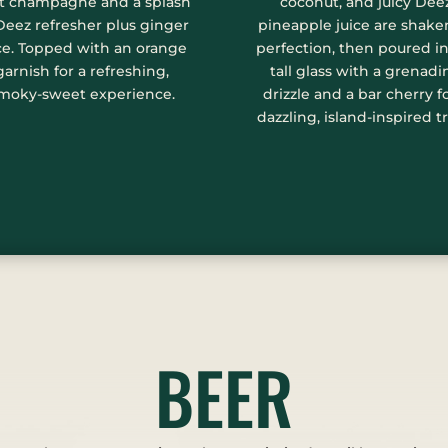
t champagne and a splash
coconut, and juicy Dee
Deez refresher plus ginger
pineapple juice are shake
ce. Topped with an orange
perfection, then poured in
garnish for a refreshing,
tall glass with a grenadi
moky-sweet experience.
drizzle and a bar cherry f
dazzling, island-inspired tr
BEER