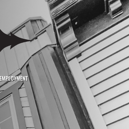
EMPLOYMENT