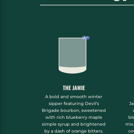
THE JAMIE
A bold and smooth winter
sipper featuring Devil’s
Ja
Brigade bourbon, sweetened
with rich blueberry maple
bl
simple syrup and brightened
mix
by a dash of orange bitters.
co