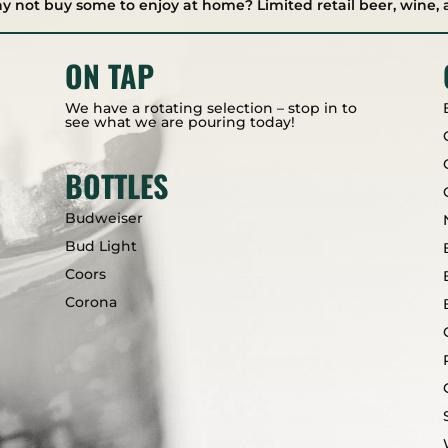
hy not buy some to enjoy at home? Limited retail beer, wine, 
ON TAP
We have a rotating selection – stop in to
see what we are pouring today!
BOTTLES
Budweiser
Bud Light
Coors
Corona