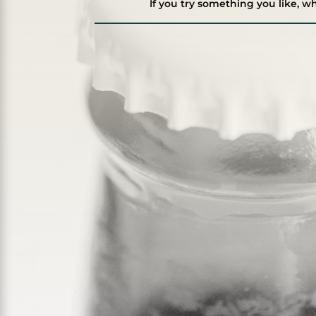
If you try something you like, w