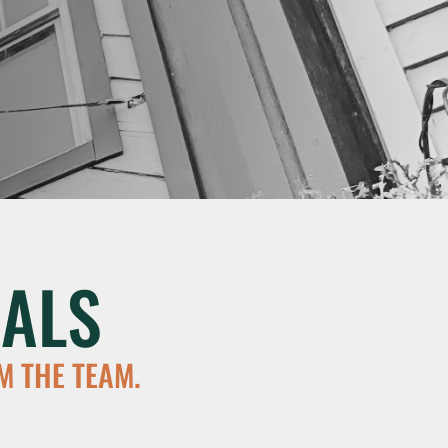
ALS
M THE TEAM.