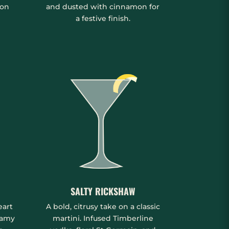
mon
and dusted with cinnamon for
a festive finish.
SALTY RICKSHAW
eart
A bold, citrusy take on a classic
eamy
martini. Infused Timberline