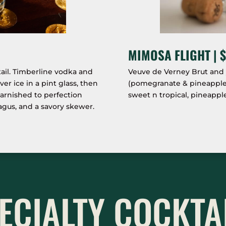
MIMOSA FLIGHT | $
ail. Timberline vodka and
Veuve de Verney Brut and y
r ice in a pint glass, then
(pomegranate & pineapple, 
arnished to perfection
sweet n tropical, pineapple
ragus, and a savory skewer.
ECIALTY COCKTA