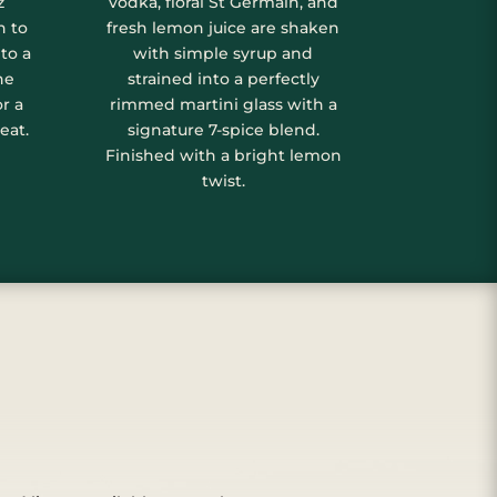
z
vodka, floral St Germain, and
n to
fresh lemon juice are shaken
to a
with simple syrup and
ne
strained into a perfectly
or a
rimmed martini glass with a
eat.
signature 7-spice blend.
Finished with a bright lemon
twist.