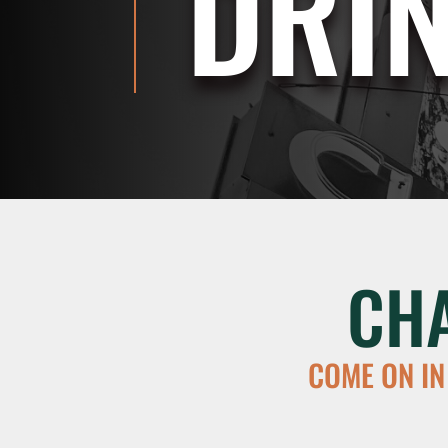
DRI
CH
COME ON IN