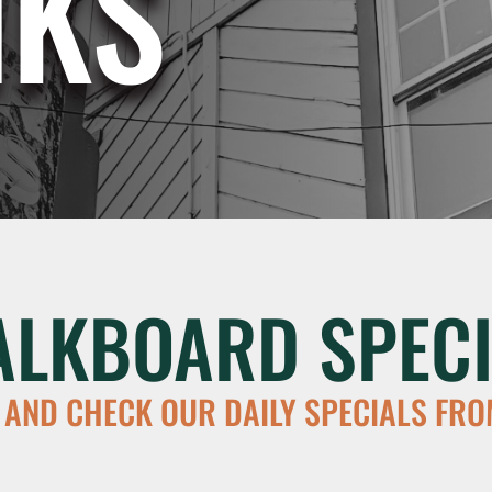
NKS
ALKBOARD SPECI
 AND CHECK OUR DAILY SPECIALS FRO