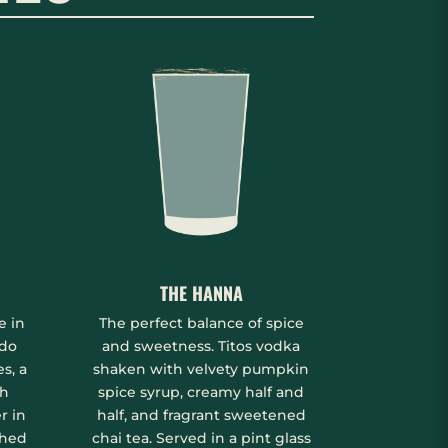
THE HANNA
e in
The perfect balance of spice
ado
and sweetness. Titos vodka
s, a
shaken with velvety pumpkin
sh
spice syrup, creamy half and
r in
half, and fragrant sweetened
shed
chai tea. Served in a pint glass