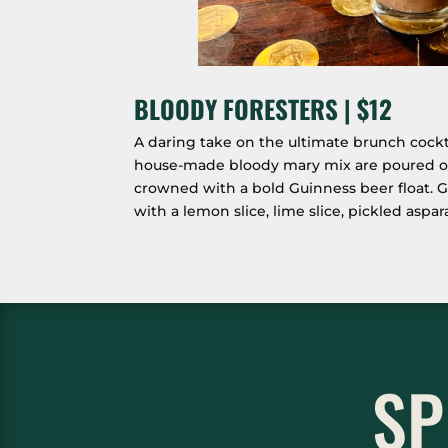
BLOODY FORESTERS | $12
A daring take on the ultimate brunch cockt
house-made bloody mary mix are poured ove
crowned with a bold Guinness beer float. G
with a lemon slice, lime slice, pickled aspa
SP