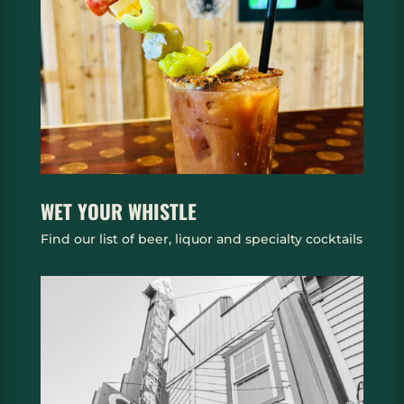
WET YOUR WHISTLE
Find our list of beer, liquor and specialty cocktails