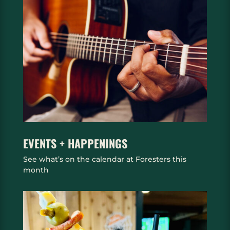
EVENTS + HAPPENINGS
See what’s on the calendar at Foresters this
month