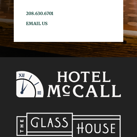
208.630.6701
EMAIL US