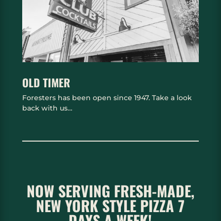
OLD TIMER
Foresters has been open since 1947. Take a look
back with us…
NOW SERVING FRESH-MADE,
NEW YORK STYLE PIZZA 7
DAYS A WEEK!