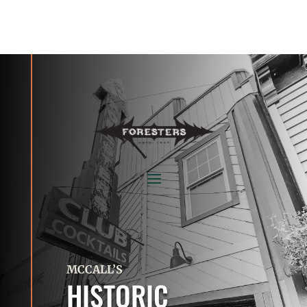
MCCALL’S
HISTORIC