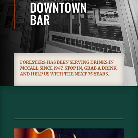
DOWNTOWN
BAR
FORESTERS HAS BEEN SERVING DRINKS IN
MCCALL SINCE 1947. STOP IN, GRAB A DRINK,
AND HELP US WITH THE NEXT 75 YEARS.