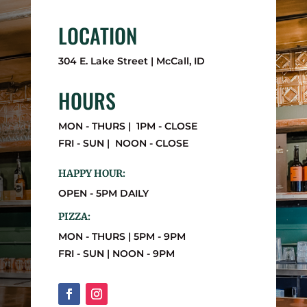
LOCATION
304 E. Lake Street | McCall, ID
HOURS
MON - THURS | 1PM - CLOSE
FRI - SUN | NOON - CLOSE
HAPPY HOUR:
OPEN - 5PM DAILY
PIZZA:
MON - THURS | 5PM - 9PM
FRI - SUN | NOON - 9PM