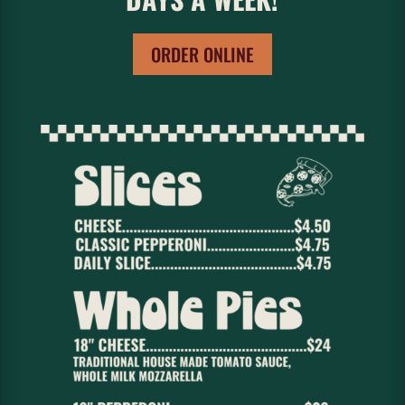
ORDER ONLINE